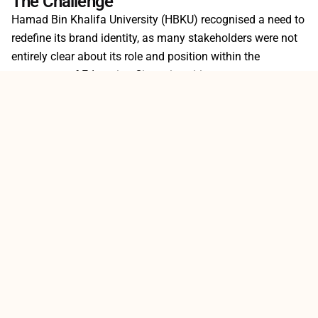
The Challenge
Hamad Bin Khalifa University (HBKU) recognised a need to
redefine its brand identity, as many stakeholders were not
entirely clear about its role and position within the
ecosystem of Education City universities.
Strategy
Client
Rebranding
HBKU